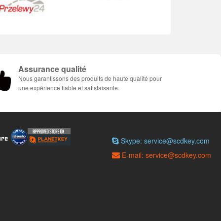
Assurance qualité
Nous garantissons des produits de haute qualité pour
une expérience fiable et satisfaisante.
Skype: service@scdkey.com
E-mail: service@scdkey.com