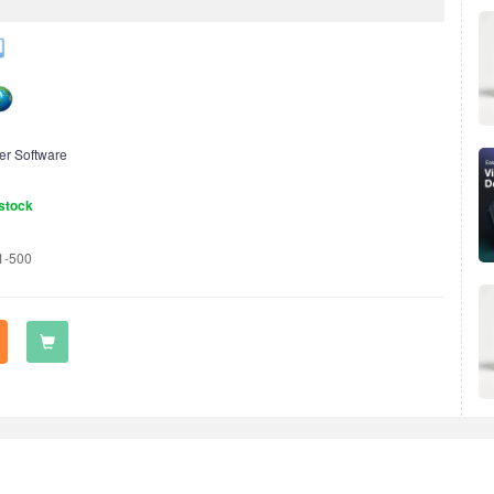
er Software
stock
1-500