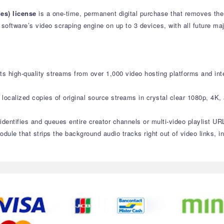
es) license
is a one-time, permanent digital purchase that removes the
e software’s video scraping engine on up to 3 devices, with all future m
ts high-quality streams from over 1,000 video hosting platforms and inte
localized copies of original source streams in crystal clear 1080p, 4K,
 identifies and queues entire creator channels or multi-video playlist U
odule that strips the background audio tracks right out of video links,