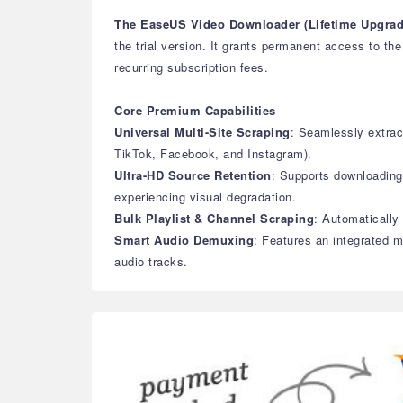
The EaseUS Video Downloader (Lifetime Upgrad
the trial version. It grants permanent access to th
recurring subscription fees.
Core Premium Capabilities
Universal Multi-Site Scraping
: Seamlessly extrac
TikTok, Facebook, and Instagram).
Ultra-HD Source Retention
: Supports downloading 
experiencing visual degradation.
Bulk Playlist & Channel Scraping
: Automatically
Smart Audio Demuxing
: Features an integrated m
audio tracks.