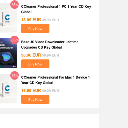
-65%
CCleaner Professional 1 PC 1 Year CD Key
Global
13.99
EUR
39.99
EUR
Buy Now
-35%
EaseUS Video Downloader Lifetime
Upgrades CD Key Global
38.90
EUR
59.99
EUR
Buy Now
-66%
CCleaner Professional For Mac 1 Device 1
Year CD Key Global
16.99
EUR
49.99
EUR
Buy Now