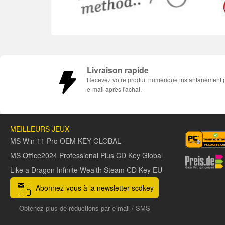
Livraison rapide
Recevez votre produit numérique instantanément 
e-mail après l'achat.
MEILLEURS JEUX
MS Win 11 Pro OEM KEY GLOBAL
MS Office2024 Professional Plus CD Key Global
Like a Dragon Infinite Wealth Steam CD Key EU
Abonnez-vous à la newsletter scdkey
Obtenez plus de réductions par e-mail / SMS