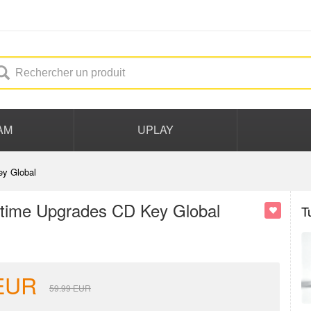
AM
UPLAY
y Global
time Upgrades CD Key Global
T
EUR
59.99
EUR