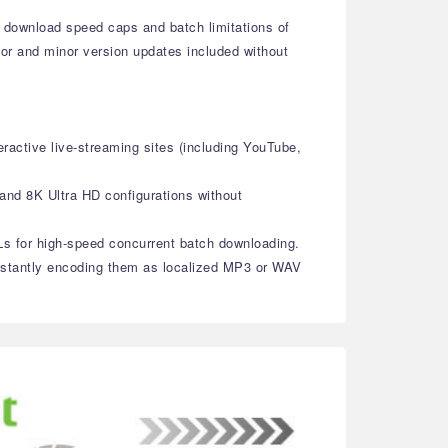
 download speed caps and batch limitations of
ajor and minor version updates included without
ractive live-streaming sites (including YouTube,
 and 8K Ultra HD configurations without
RLs for high-speed concurrent batch downloading.
 instantly encoding them as localized MP3 or WAV