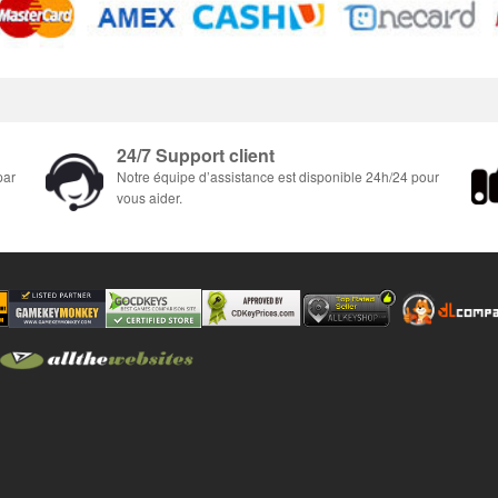
24/7 Support client
par
Notre équipe d’assistance est disponible 24h/24 pour
vous aider.