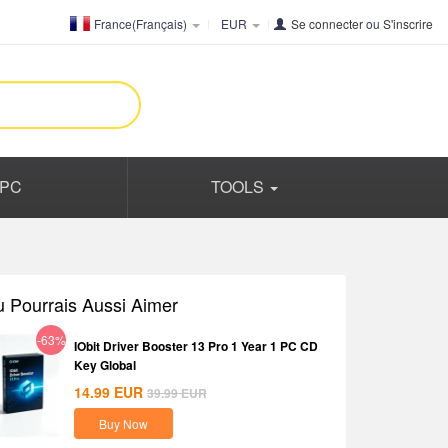
France(Français)
EUR
Se connecter
ou
S'inscrire
PC
TOOLS
u Pourrais Aussi Aimer
-63%
IObit Driver Booster 13 Pro 1 Year 1 PC CD
Key Global
14.99
EUR
39.99
EUR
Buy Now