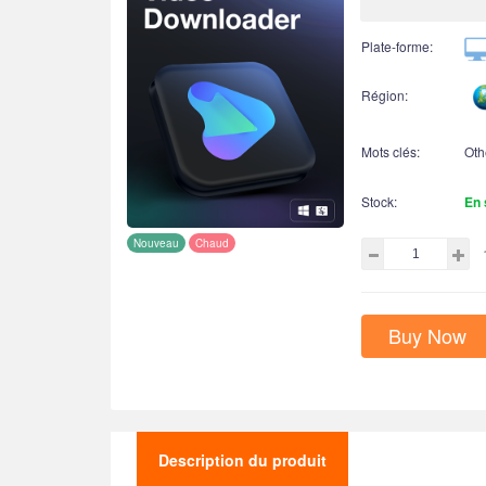
Plate-forme:
Région:
Mots clés:
Oth
Stock:
En 
Nouveau
Chaud
Buy Now
Description du produit