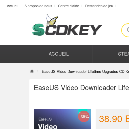
Accueil
À propos de nous
Centre d'aide
Demandes de jeu
ACCUEIL
STE
EaseUS Video Downloader Lifetime Upgrades CD Ke
EaseUS Video Downloader Life
38.90
-35%