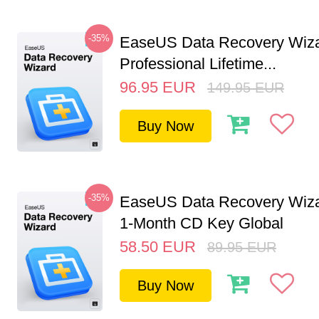
-35%
EaseUS Data Recovery Wiz
Professional Lifetime...
96.95
EUR
149.95
EUR
Buy Now
-35%
EaseUS Data Recovery Wiza
1-Month CD Key Global
58.50
EUR
89.95
EUR
Buy Now