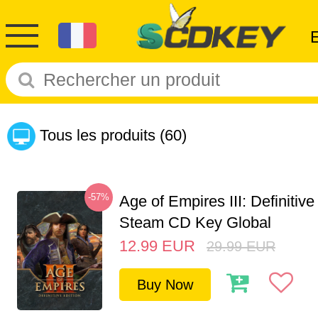
Tous les produits
(60)
-57%
Age of Empires III: Definitive
Steam CD Key Global
12.99
EUR
29.99
EUR
Buy Now