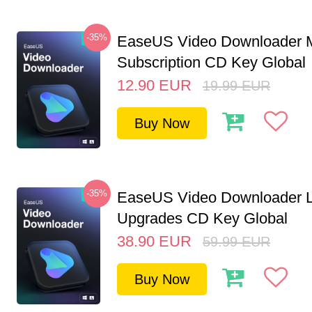
-35%
EaseUS Video Downloader M
Subscription CD Key Global
12.90
EUR
19.99
EUR
Buy Now
-35%
EaseUS Video Downloader L
Upgrades CD Key Global
38.90
EUR
59.99
EUR
Buy Now