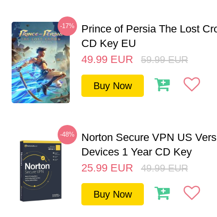
-17%
Prince of Persia The Lost C
CD Key EU
49.99
EUR
59.99
EUR
Buy Now
-48%
Norton Secure VPN US Vers
Devices 1 Year CD Key
25.99
EUR
49.99
EUR
Buy Now