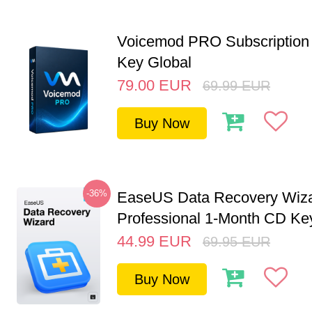
Voicemod PRO Subscription 
Key Global
79.00
EUR
69.99
EUR
Buy Now
-36%
EaseUS Data Recovery Wiz
Professional 1-Month CD Key
44.99
EUR
69.95
EUR
Buy Now