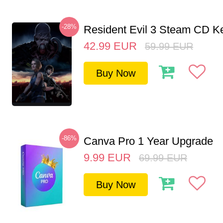
-28%
Resident Evil 3 Steam CD K
42.99
EUR
59.99
EUR
Buy Now
-86%
Canva Pro 1 Year Upgrade
9.99
EUR
69.99
EUR
Buy Now