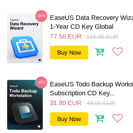
-35%
EaseUS Data Recovery Wiza
1-Year CD Key Global
77.56
EUR
119.95
EUR
Buy Now
-35%
EaseUS Todo Backup Workst
Subscription CD Key...
31.80
EUR
49.00
EUR
Buy Now