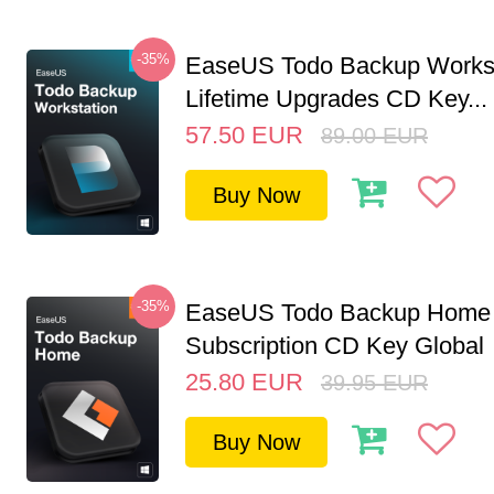
-35%
EaseUS Todo Backup Workst
Lifetime Upgrades CD Key...
57.50
EUR
89.00
EUR
Buy Now
-35%
EaseUS Todo Backup Home 
Subscription CD Key Global
25.80
EUR
39.95
EUR
Buy Now