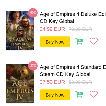
-69%
Age of Empires 4 Deluxe Edi
CD Key Global
24.99
EUR
79.99
EUR
Buy Now
-37%
Age of Empires 4 Standard E
Steam CD Key Global
37.50
EUR
59.99
EUR
Buy Now