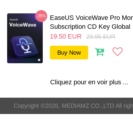
-35%
EaseUS VoiceWave Pro Mon
Subscription CD Key Global
19.50
EUR
29.95
EUR
Buy Now
Cliquez pour en voir plus ...
Copyright ©2026, MEDIAMZ CO.,LTD All righ