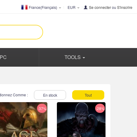
France(Français)
EUR
Se connecter
ou
S'inscrire
PC
TOOLS
tionnez Comme :
En stock
Tout
-37%
-28%