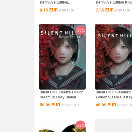
Definitive Edition
Definitive Edition Kni
Dynasties of India...
of the...
8.15
EUR
7.35
EUR
9.99
EUR
9.99
EUR
-29%
Silent Hill F Deluxe Edition
Silent Hill F Standard
Steam CD Key Global
Edition Steam CD Ke
Global
56.99
EUR
48.99
EUR
79.99
EUR
69.99
E
-29%