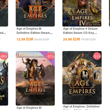
Age of Empires III:
Age of Empires 4 Deluxe
ted
Definitive Edition Steam
Edition Steam CD Key
CD Key Global
Global
12.99
EUR
24.99
EUR
R
29.99
EUR
79.99
EUR
-26%
-57%
-51%
Age of Empires: Definitive
Age of Empires III: