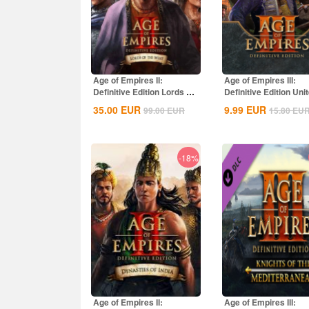
Age of Empires II:
Age of Empires III:
Definitive Edition Lords Of
Definitive Edition Uni
The West...
States...
35.00
EUR
9.99
EUR
99.00
EUR
15.80
EU
-18%
Age of Empires II:
Age of Empires III: