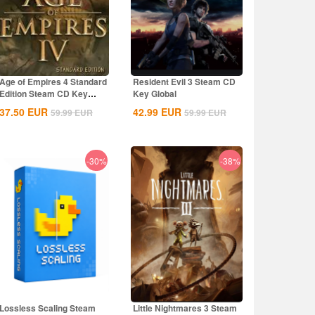
Age of Empires 4 Standard
Resident Evil 3 Steam CD
Edition Steam CD Key
Key Global
Global
37.50
EUR
42.99
EUR
59.99
EUR
59.99
EUR
-30%
-38%
Lossless Scaling Steam
Little Nightmares 3 Steam