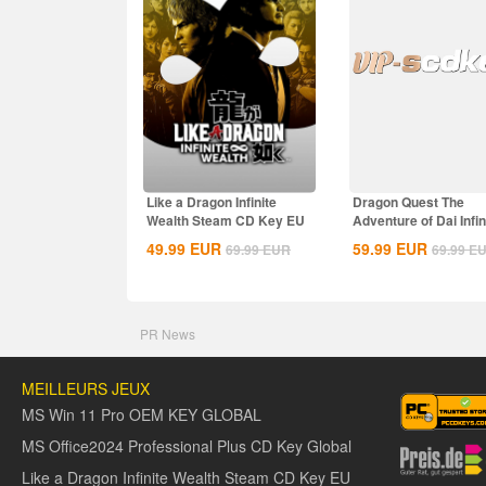
Like a Dragon Infinite
Dragon Quest The
Wealth Steam CD Key EU
Adventure of Dai Infin
Steam CD Key EU
49.99
EUR
59.99
EUR
69.99
EUR
69.99
E
PR News
MEILLEURS JEUX
MS Win 11 Pro OEM KEY GLOBAL
MS Office2024 Professional Plus CD Key Global
Like a Dragon Infinite Wealth Steam CD Key EU