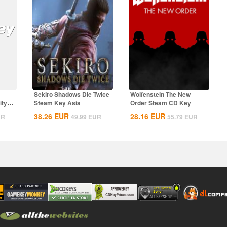
Sekiro Shadows Die Twice
Wolfenstein The New
ity
Steam Key Asia
Order Steam CD Key
38.26
EUR
28.16
EUR
UR
49.99
EUR
55.79
EUR