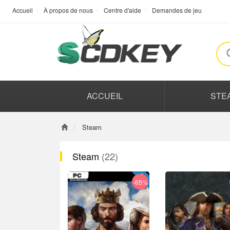
Accueil
À propos de nous
Centre d'aide
Demandes de jeu
ACCUEIL
STE
Steam
Steam
(22)
-65%