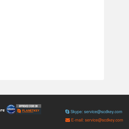
Skype: service@scdkey.com
E-mail: service@scdkey.com