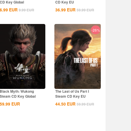
CD Key Global
CD Key EU
6.99
EUR
36.99
EUR
9.99
EUR
59.99
EUR
-26%
Black Myth: Wukong
The Last of Us Part I
Steam CD Key Global
Steam CD Key EU
59.99
EUR
44.50
EUR
59.99
EUR