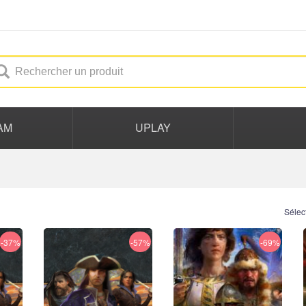
AM
UPLAY
Sélec
-37%
-57%
-69%