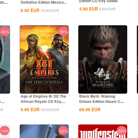
Edition CD Key Global
ghts
Definitive Edition Mexico...
4.90
EUR
9.99
EUR
8.50
EUR
19.99
EUR
-30%
-50%
Age of Empires III: DE The
Black Myth: Wukong
y
African Royals CD Key
Deluxe Edition Steam CD
Global
Key Global
9.99
EUR
69.99
EUR
UR
19.99
EUR
-14%
-23%
-50%