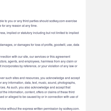
able to you or any third parties should scdkey.com exercise
e for any reason at any time.
ess, implied or statutory including but not limited to implied
 damages, or damages for loss of profits, goodwill, use, data
onnection with our site, our services or this agreement
irectors, agents, and employees, harmless from any claim or
 incorporates by reference, or your violation of any law or
 over such sites and resources, you acknowledge and accept
for any information, data, text, music, sound, photographs,
ources. As such, you also acknowledge and accept that
the information, content, offers or claims of these third
used or alleged to be caused by or in connection with use of
 Service without the express written permission by scdkey.com.