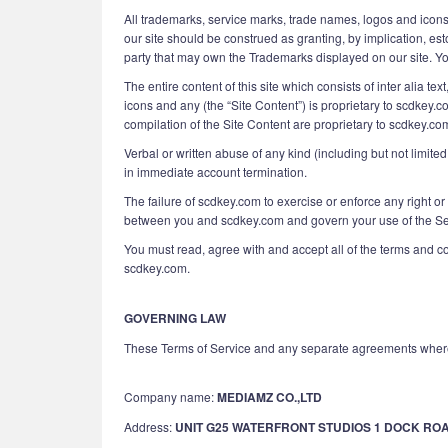
All trademarks, service marks, trade names, logos and icons
our site should be construed as granting, by implication, es
party that may own the Trademarks displayed on our site. Your
The entire content of this site which consists of inter alia t
icons and any (the “Site Content”) is proprietary to scdkey.c
compilation of the Site Content are proprietary to scdkey.co
Verbal or written abuse of any kind (including but not limit
in immediate account termination.
The failure of scdkey.com to exercise or enforce any right or
between you and scdkey.com and govern your use of the Serv
You must read, agree with and accept all of the terms and c
scdkey.com.
GOVERNING LAW
These Terms of Service and any separate agreements where
Company name:
MEDIAMZ CO.,LTD
Address:
UNIT G25 WATERFRONT STUDIOS 1 DOCK RO