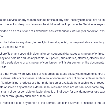
e the Service for any reason, without notice at any time. scdkey.com shall not be li
part thereof. scdkey.com reserves the right to refuse to provide the Service to anyon
rovided on an “as is” and “as available” basis without any warranty or condition, expr
se.
 be liable for any direct, indirect, incidental, special, consequential or exemplary
ty to use the Service.
st profits or any special, incidental or consequential damages arising out of or in c
fy and hold us and (as applicable) our parent, subsidiaries, affiliates, officers, d
ird party due to or arising out of your breach of this Agreement or the documents it
r site.
ks to other World Wide Web sites or resources. Because scdkey.com have no control
ch external sites or resources, and do not endorse and are not responsible or liable 
t”), advertising, products or other materials on or available from such sites or res
e or screen any of these external resources and does not warrant or endorse any of 
hall not be responsible or liable, directly or indirectly, for any damage or loss ca
e on or through any such site or resource.
ll, resell or exploit any portion of the Service, use of the Service, or access to the