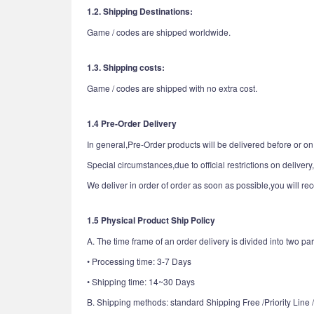
1.2. Shipping Destinations:
Game / codes are shipped worldwide.
1.3. Shipping costs:
Game / codes are shipped with no extra cost.
1.4 Pre-Order Delivery
In general,Pre-Order products will be delivered before or on 
Special circumstances,due to official restrictions on delivery
We deliver in order of order as soon as possible,you will re
1.5 Physical Product Ship Policy
A. The time frame of an order delivery is divided into two par
• Processing time: 3-7 Days
• Shipping time: 14~30 Days
B. Shipping methods: standard Shipping Free /Priority Line