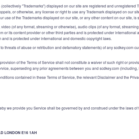
 (collectively "Trademarks") displayed on our site are registered and unregistered
toppels, or otherwise, any license or right to use any Trademark displayed on our sit
 use of the Trademarks displayed on our site, or any other content on our site, is st
ext, video (of any format, streaming or otherwise), audio clips (of any format, stream
om or its content provider or other third parties and is protected under internation
m and is protected under international and domestic copyright laws.
ed to threats of abuse or retribution and defamatory statements) of any scdkey.com c
 provision of the Terms of Service shall not constitute a waiver of such right or prov
ice, superseding any prior agreements between you and scdkey.com (including, but n
onditions contained in these Terms of Service, the relevant Disclaimer and the Pri
by we provide you Service shall be governed by and construed under the laws of 
AD LONDON E16 1AH