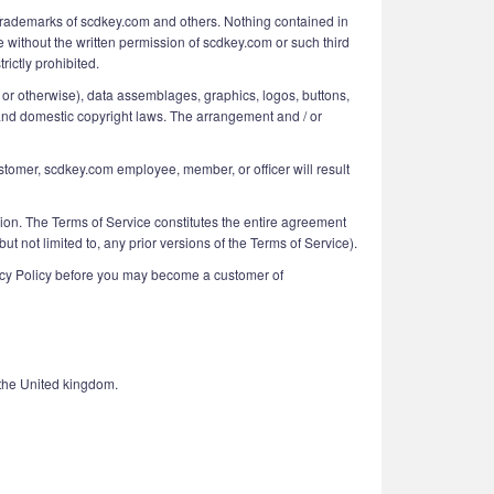
 Trademarks of scdkey.com and others. Nothing contained in
e without the written permission of scdkey.com or such third
rictly prohibited.
ing or otherwise), data assemblages, graphics, logos, buttons,
al and domestic copyright laws. The arrangement and / or
ustomer, scdkey.com employee, member, or officer will result
ision. The Terms of Service constitutes the entire agreement
ot limited to, any prior versions of the Terms of Service).
vacy Policy before you may become a customer of
the United kingdom.