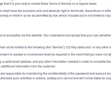
 that it is your duty to review these Terms of Service on a regular basis.
shall have the exclusive sole and absolute right to terminate, discontinue or withdr
medy or relief in so far as permitted by law, which includes but is not limited to i
is accessible via this website. You understand and accept that your use (whether i
all not be limited to the following (the “Service”): CD Key sales and / or any other
onsent is needed or involvement shall be required in the event that you have not at
y, a valid email address, and any other information needed in order to complete the
additional information from the customer.
e responsible for maintaining the confidentiality of the password and account and ar
orized such activities or actions. scdkey.com cannot and will not be liable for any 