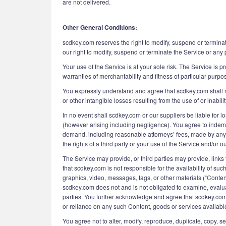
are not delivered.
Other General Conditions:
scdkey.com reserves the right to modify, suspend or terminat
our right to modify, suspend or terminate the Service or any 
Your use of the Service is at your sole risk. The Service is p
warranties of merchantability and fitness of particular purpo
You expressly understand and agree that scdkey.com shall not
or other intangible losses resulting from the use of or inabili
In no event shall scdkey.com or our suppliers be liable for lo
(however arising including negligence). You agree to indemni
demand, including reasonable attorneys’ fees, made by any th
the rights of a third party or your use of the Service and/or ou
The Service may provide, or third parties may provide, lin
that scdkey.com is not responsible for the availability of su
graphics, video, messages, tags, or other materials (“Conten
scdkey.com does not and is not obligated to examine, evaluat
parties. You further acknowledge and agree that scdkey.com s
or reliance on any such Content, goods or services availabl
You agree not to alter, modify, reproduce, duplicate, copy, se