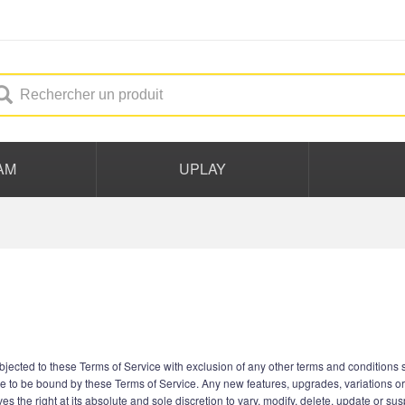
AM
UPLAY
ected to these Terms of Service with exclusion of any other terms and conditions st
e to be bound by these Terms of Service. Any new features, upgrades, variations o
s the right at its absolute and sole discretion to vary, modify, delete, update or su