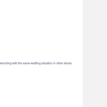
funding with the same waitting situation in other stores.