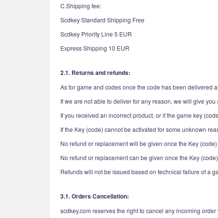
C.Shipping fee:
Scdkey Standard Shipping Free
Scdkey Priority Line 5 EUR
Express Shipping 10 EUR
2.1. Returns and refunds:
As for game and codes once the code has been delivered and
If we are not able to deliver for any reason, we will give you a
If you received an incorrect product, or if the game key (cod
If the Key (code) cannot be activated for some unknown reas
No refund or replacement will be given once the Key (code)
No refund or replacement can be given once the Key (code)
Refunds will not be issued based on technical failure of a 
3.1. Orders Cancellation:
scdkey.com reserves the right to cancel any incoming order 