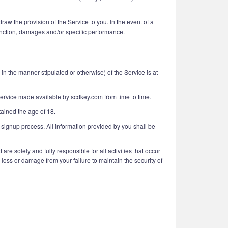
aw the provision of the Service to you. In the event of a
njunction, damages and/or specific performance.
n the manner stipulated or otherwise) of the Service is at
 service made available by scdkey.com from time to time.
tained the age of 18.
 signup process. All information provided by you shall be
e solely and fully responsible for all activities that occur
loss or damage from your failure to maintain the security of