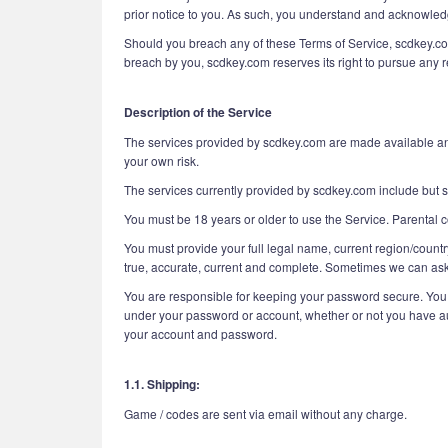
prior notice to you. As such, you understand and acknowledge
Should you breach any of these Terms of Service, scdkey.com 
breach by you, scdkey.com reserves its right to pursue any re
Description of the Service
The services provided by scdkey.com are made available and 
your own risk.
The services currently provided by scdkey.com include but sh
You must be 18 years or older to use the Service. Parental c
You must provide your full legal name, current region/countr
true, accurate, current and complete. Sometimes we can ask 
You are responsible for keeping your password secure. You ar
under your password or account, whether or not you have auth
your account and password.
1.1. Shipping:
Game / codes are sent via email without any charge.