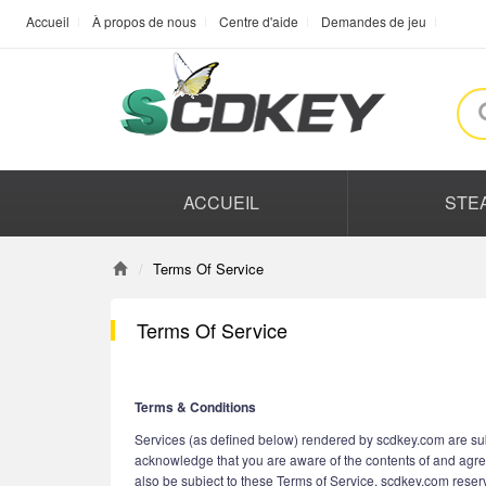
Accueil
À propos de nous
Centre d'aide
Demandes de jeu
ACCUEIL
STE
Terms Of Service
Terms Of Service
Terms & Conditions
Services (as defined below) rendered by scdkey.com are subj
acknowledge that you are aware of the contents of and agre
also be subject to these Terms of Service. scdkey.com reserve