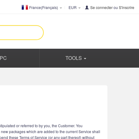
France(Français)
EUR
Se connecter
ou
S'inscrire
PC
TOOLS
ipulated or referred to by you, the Customer. You
r new packages which are added to the current Service shall
spend these Terms of Service (or any part thereof) without