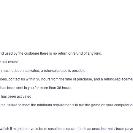
 used by the customer there is no return or refund of any kind.
 full refund.
e) has not been activated, a refund/replace is possible.
ons, contact us within 36 hours from the time of purchase, and a refund/replacemen
 has been sent to you for more than 36 hours.
 has been activated.
game, failure to meet the minimum requirements to run the game on your computer o
which it might believe to be of suspicious nature (such as unauthorized / fraud pay