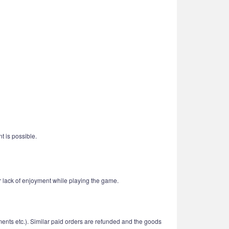
t is possible.
r lack of enjoyment while playing the game.
ments etc.). Similar paid orders are refunded and the goods