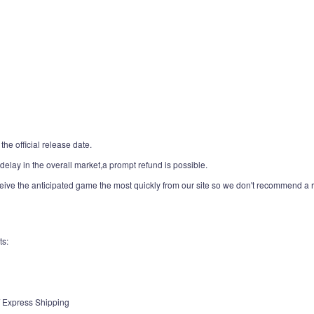
the official release date.
,delay in the overall market,a prompt refund is possible.
ceive the anticipated game the most quickly from our site so we don't recommend a re
ts:
 / Express Shipping