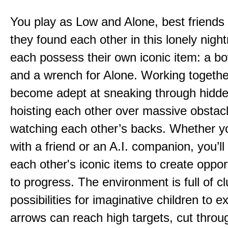
You play as Low and Alone, best friends
they found each other in this lonely nig
each possess their own iconic item: a b
and a wrench for Alone. Working togethe
become adept at sneaking through hidd
hoisting each other over massive obstac
watching each other’s backs. Whether yo
with a friend or an A.I. companion, you’l
each other's iconic items to create oppor
to progress. The environment is full of c
possibilities for imaginative children to e
arrows can reach high targets, cut throu