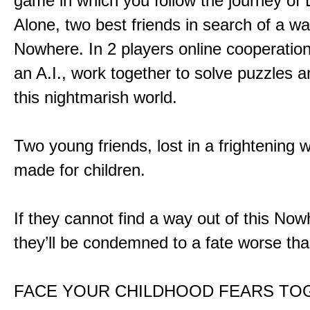
game in which you follow the journey of
Alone, two best friends in search of a wa
Nowhere. In 2 players online cooperation
an A.I., work together to solve puzzles a
this nightmarish world.
Two young friends, lost in a frightening w
made for children.
If they cannot find a way out of this Now
they’ll be condemned to a fate worse tha
FACE YOUR CHILDHOOD FEARS TO