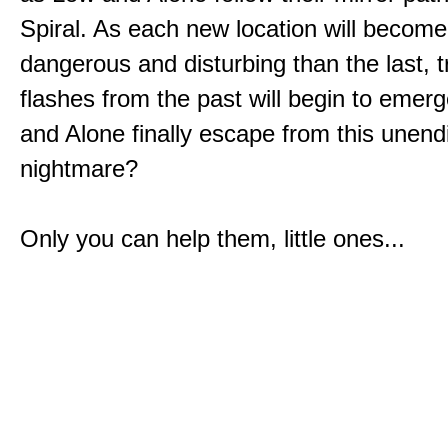
Spiral. As each new location will becom
dangerous and disturbing than the last, 
flashes from the past will begin to emerg
and Alone finally escape from this unend
nightmare?
Only you can help them, little ones...