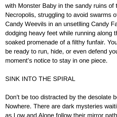
with Monster Baby in the sandy ruins of 
Necropolis, struggling to avoid swarms o
Candy Weevils in an unsetlling Candy Fa
dodging heavy feet while running along t
soaked promenade of a filthy funfair. You
be ready to run, hide, or even defend you
moment's notice to stay in one piece.
SINK INTO THE SPIRAL
Don’t be too distracted by the desolate b
Nowhere. There are dark mysteries waiti
as Low and Alone follow their mirror pat