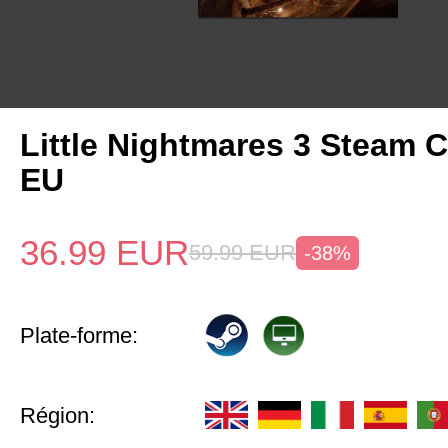
Little Nightmares 3 Steam 
EU
36.99
EUR
59.99
EUR
-38%
Plate-forme:
Région: