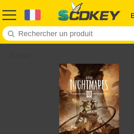
Retour