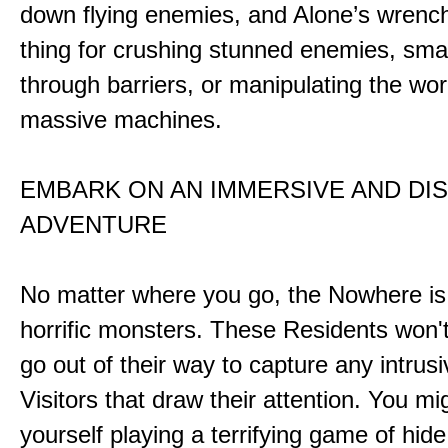
down flying enemies, and Alone’s wrench 
thing for crushing stunned enemies, sm
through barriers, or manipulating the wor
massive machines.
EMBARK ON AN IMMERSIVE AND DI
ADVENTURE
No matter where you go, the Nowhere i
horrific monsters. These Residents won't
go out of their way to capture any intrusiv
Visitors that draw their attention. You mi
yourself playing a terrifying game of hid