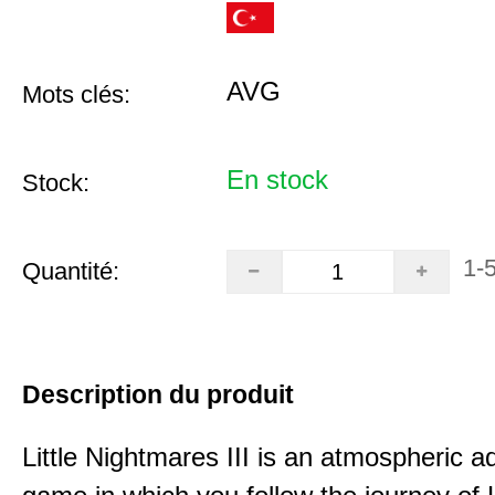
AVG
Mots clés:
En stock
Stock:
1-
Quantité:
Description du produit
Little Nightmares III is an atmospheric a