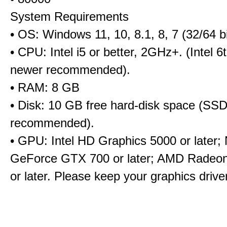
System Requirements
• OS: Windows 11, 10, 8.1, 8, 7 (32/64 bi
• CPU: Intel i5 or better, 2GHz+. (Intel 
newer recommended).
• RAM: 8 GB
• Disk: 10 GB free hard-disk space (SS
recommended).
• GPU: Intel HD Graphics 5000 or later;
GeForce GTX 700 or later; AMD Radeo
or later. Please keep your graphics driv