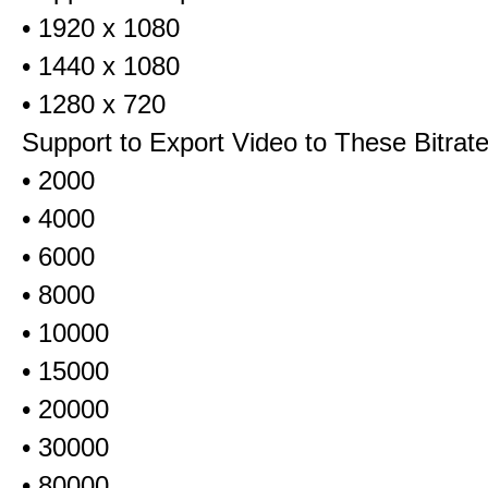
• 1920 x 1080
• 1440 x 1080
• 1280 x 720
Support to Export Video to These Bitrat
• 2000
• 4000
• 6000
• 8000
• 10000
• 15000
• 20000
• 30000
• 80000