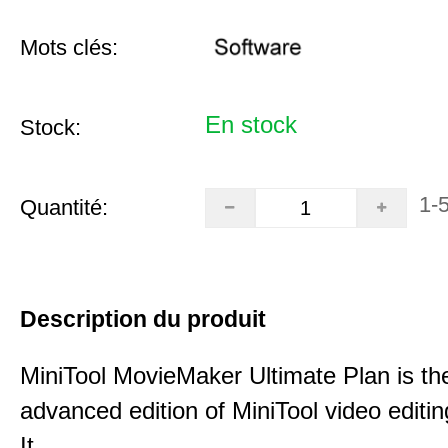
Mots clés:
En stock
Stock:
1-
Quantité:
Description du produit
MiniTool MovieMaker Ultimate Plan is th
advanced edition of MiniTool video editin
It