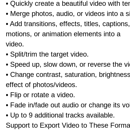
• Quickly create a beautiful video with t
• Merge photos, audio, or videos into a s
• Add transitions, effects, titles, captions,
motions, or animation elements into a
video.
• Split/trim the target video.
• Speed up, slow down, or reverse the v
• Change contrast, saturation, brightnes
effect of photos/videos.
• Flip or rotate a video.
• Fade in/fade out audio or change its v
• Up to 9 additional tracks available.
Support to Export Video to These Forma