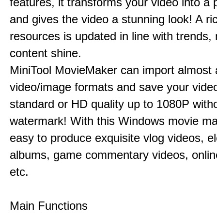
features, it transforms your video into a 
and gives the video a stunning look! A ric
resources is updated in line with trends,
content shine.
MiniTool MovieMaker can import almost a
video/image formats and save your video
standard or HD quality up to 1080P with
watermark! With this Windows movie mak
easy to produce exquisite vlog videos, el
albums, game commentary videos, onlin
etc.
Main Functions