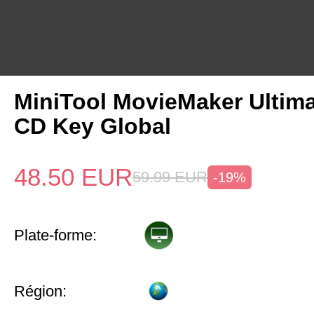
MiniTool MovieMaker Ultima
CD Key Global
48.50
EUR
59.99
EUR
-19%
Plate-forme:
Région: