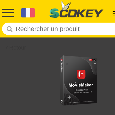
Retour