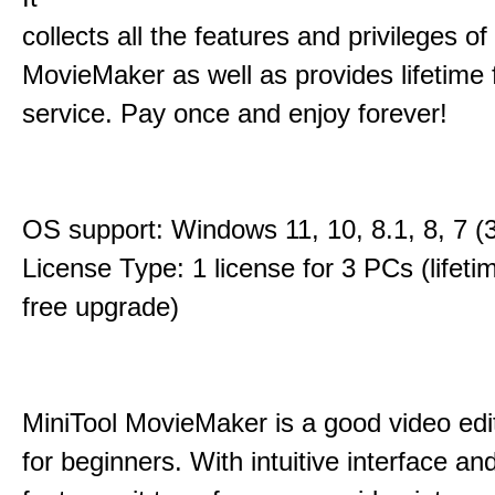
collects all the features and privileges of
MovieMaker as well as provides lifetime
service. Pay once and enjoy forever!
OS support: Windows 11, 10, 8.1, 8, 7 (3
License Type: 1 license for 3 PCs (lifet
free upgrade)
MiniTool MovieMaker is a good video edi
for beginners. With intuitive interface and