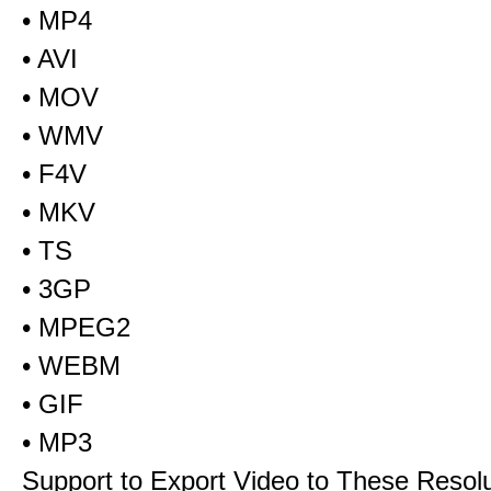
• MP4
• AVI
• MOV
• WMV
• F4V
• MKV
• TS
• 3GP
• MPEG2
• WEBM
• GIF
• MP3
Support to Export Video to These Resol