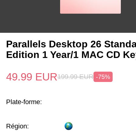
Parallels Desktop 26 Stand
Edition 1 Year/1 MAC CD Ke
49.99
EUR
199.99
EUR
-75%
Plate-forme:
Région: