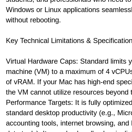
Windows or Linux applications seamless
without rebooting.
Key Technical Limitations & Specificatio
Virtual Hardware Caps: Standard limits yo
machine (VM) to a maximum of 4 vCPU
of vRAM. If your Mac has high-end specif
the VM cannot utilize resources beyond 
Performance Targets: It is fully optimized
standard desktop productivity (e.g., Micr
accounting tools, internet browsing, and 