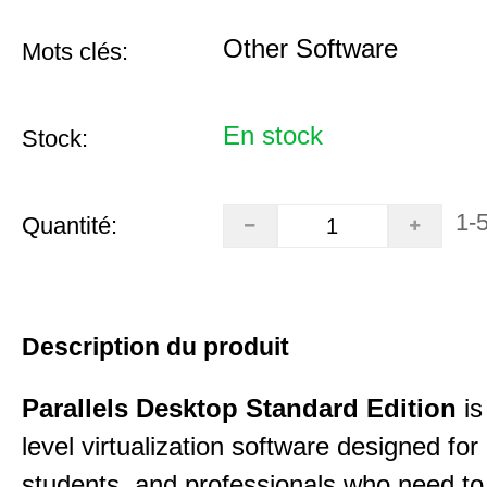
Other Software
Mots clés:
En stock
Stock:
1-
Quantité:
Description du produit
Parallels Desktop Standard Edition
is
level virtualization software designed fo
students, and professionals who need to