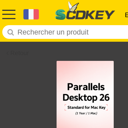
Retour