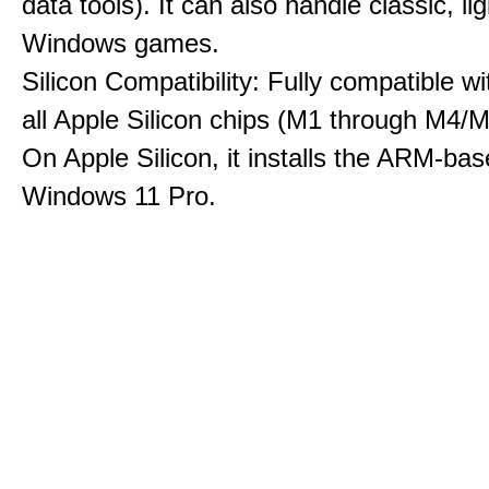
data tools). It can also handle classic, li
Windows games.
Silicon Compatibility: Fully compatible wi
all Apple Silicon chips (M1 through M4/M
On Apple Silicon, it installs the ARM-bas
Windows 11 Pro.