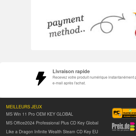
Livraison rapide
Recevez votre produit numérique instantanément 
e-mail après l'achat.
MEILLEURS JEUX
MS Win 11 Pro OEM KEY GLOBAL
MS Office2024 Professional Plus CD Key Global
Like a Dragon Infinite Wealth Steam CD Key EU