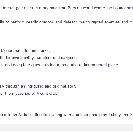
platformer game set in a mythological Persian world where the boundarie
lls to perform deadly combos and defeat time-corrupted enemies and my
 bigger-than-life landmarks.
ith its own identity, wonders and dangers.
res and complete quests to learn more about this corupted place.
y through an intriguing and original story.
vel the mysteries of Mount Qaf.
nd fresh Artistic Direction, along with a unique gameplay fluidity thanks