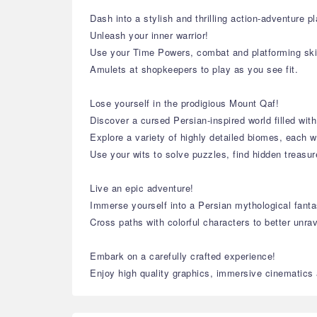
Dash into a stylish and thrilling action-adventure 
Unleash your inner warrior!
Use your Time Powers, combat and platforming ski
Amulets at shopkeepers to play as you see fit.
Lose yourself in the prodigious Mount Qaf!
Discover a cursed Persian-inspired world filled with
Explore a variety of highly detailed biomes, each w
Use your wits to solve puzzles, find hidden treasu
Live an epic adventure!
Immerse yourself into a Persian mythological fantas
Cross paths with colorful characters to better unra
Embark on a carefully crafted experience!
Enjoy high quality graphics, immersive cinematics a