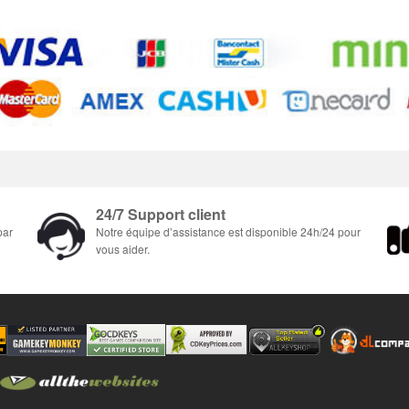
24/7 Support client
par
Notre équipe d’assistance est disponible 24h/24 pour
vous aider.