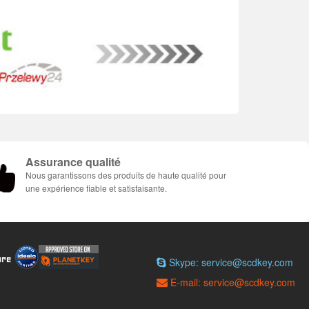
Assurance qualité
Nous garantissons des produits de haute qualité pour
une expérience fiable et satisfaisante.
Skype: service@scdkey.com
E-mail: service@scdkey.com