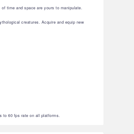
s of time and space are yours to manipulate.
thological creatures. Acquire and equip new
 to 60 fps rate on all platforms.