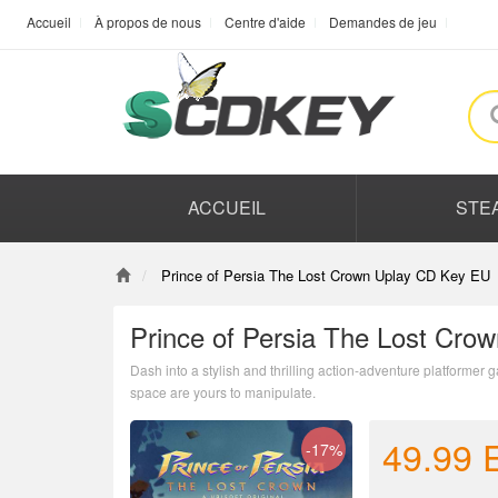
Accueil
À propos de nous
Centre d'aide
Demandes de jeu
ACCUEIL
STE
Prince of Persia The Lost Crown Uplay CD Key EU
Prince of Persia The Lost Cro
Dash into a stylish and thrilling action-adventure platformer
space are yours to manipulate.
49.99
-17%