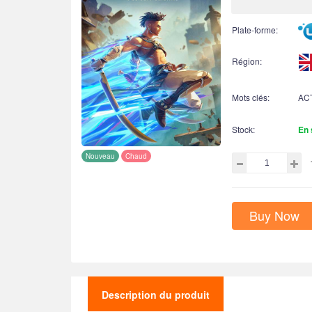
Plate-forme:
Région:
Mots clés:
AC
Stock:
En 
Nouveau
Chaud
Buy Now
Description du produit