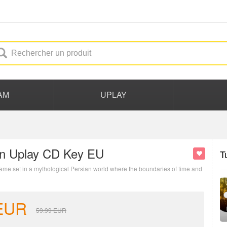
AM
UPLAY
wn Uplay CD Key EU
T
 game set in a mythological Persian world where the boundaries of time and
EUR
59.99
EUR