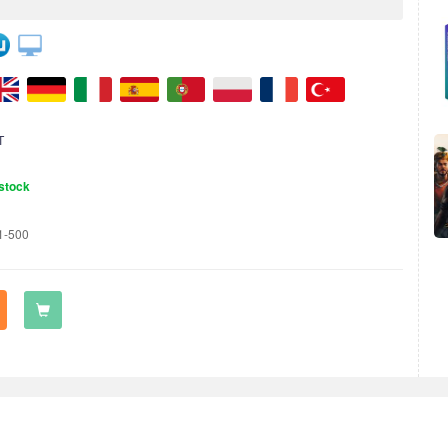
T
stock
1-500