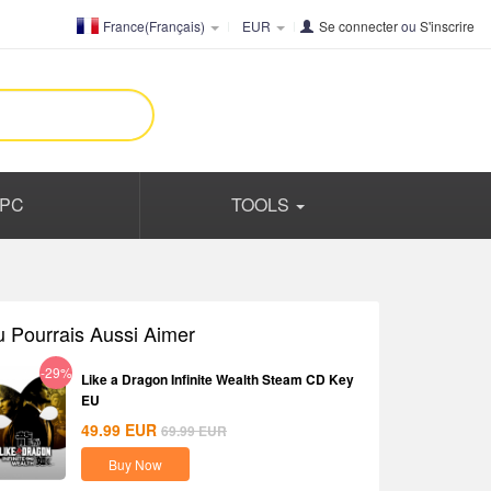
France(Français)
EUR
Se connecter
ou
S'inscrire
PC
TOOLS
u Pourrais Aussi Aimer
-29%
Like a Dragon Infinite Wealth Steam CD Key
EU
49.99
EUR
69.99
EUR
Buy Now