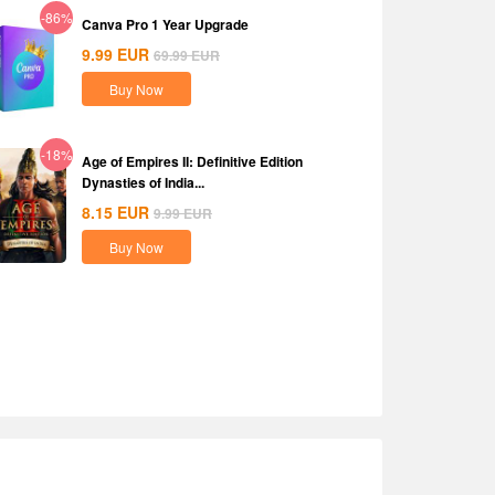
-86%
Canva Pro 1 Year Upgrade
9.99
EUR
69.99
EUR
Buy Now
-18%
Age of Empires II: Definitive Edition
Dynasties of India...
8.15
EUR
9.99
EUR
Buy Now