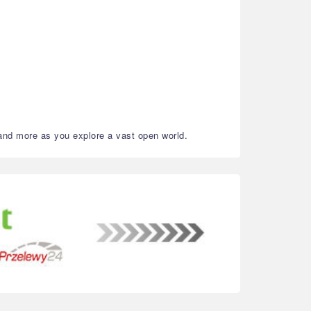
 and more as you explore a vast open world.