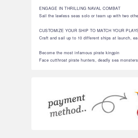
ENGAGE IN THRILLING NAVAL COMBAT
Sail the lawless seas solo or team up with two othe
CUSTOMIZE YOUR SHIP TO MATCH YOUR PLAY
Craft and sail up to 10 different ships at launch, 
Become the most infamous pirate kingpin
Face cutthroat pirate hunters, deadly sea monsters