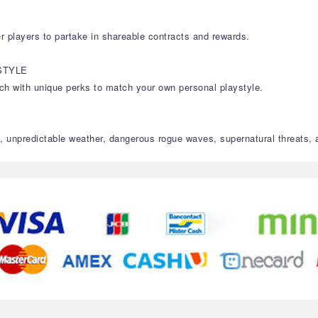
r players to partake in shareable contracts and rewards.
STYLE
each with unique perks to match your own personal playstyle.
, unpredictable weather, dangerous rogue waves, supernatural threats,