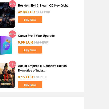
-28%
Resident Evil 3 Steam CD Key Global
42.99
EUR
59.99
EUR
Buy Now
-86%
Canva Pro 1 Year Upgrade
9.99
EUR
69.99
EUR
Buy Now
-18%
Age of Empires II: Definitive Edition
Dynasties of India...
8.15
EUR
9.99
EUR
Buy Now