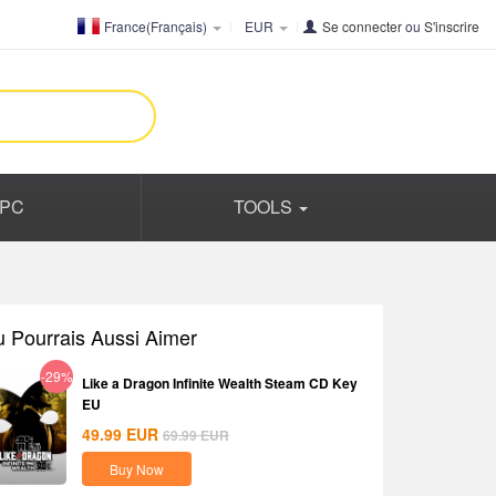
France(Français)
EUR
Se connecter
ou
S'inscrire
PC
TOOLS
u Pourrais Aussi Aimer
-29%
Like a Dragon Infinite Wealth Steam CD Key
EU
49.99
EUR
69.99
EUR
Buy Now