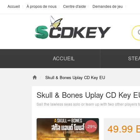
Accueil
À propos de nous
Centre d'aide
Demandes de jeu
ACCUEIL
STE
Skull & Bones Uplay CD Key EU
Skull & Bones Uplay CD Key E
Sail the lawless seas solo or team up with two other players 
49.99
-29%