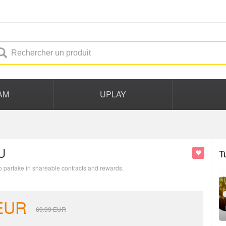
AM
UPLAY
U
T
to partake in shareable contracts and rewards.
EUR
69.99
EUR