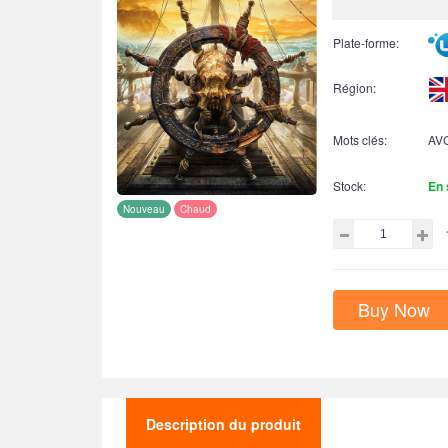
Plate-forme:
Région:
Mots clés:
AV
Stock:
En 
Nouveau
Chaud
Buy Now
Description du produit