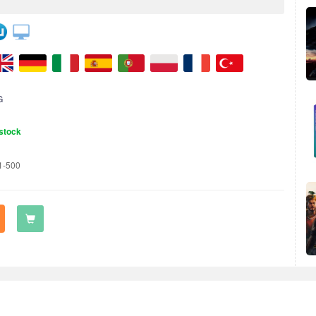
G
stock
1-500