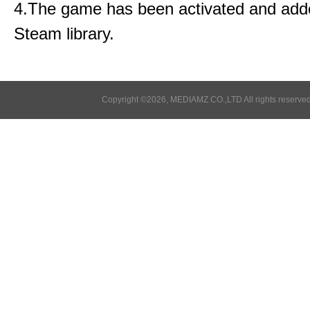
4.The game has been activated and add
Steam library.
Copyright ©2026, MEDIAMZ CO.,LTD All rights reserved