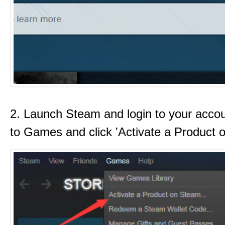
2. Launch Steam and login to your acco
to Games and click 'Activate a Product 