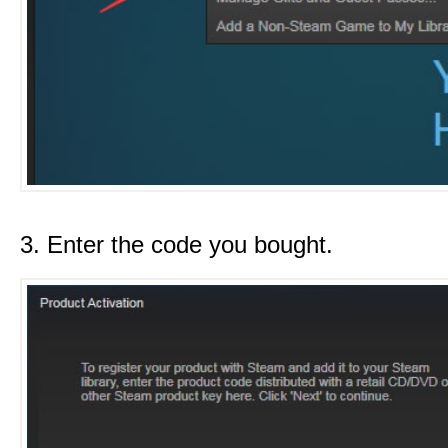
3. Enter the code you bought.