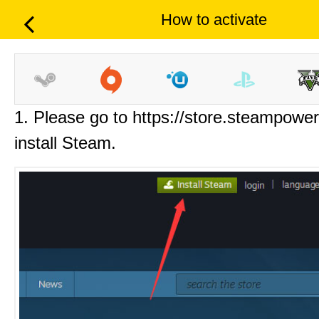
How to activate
1. Please go to https://store.steampowe
install Steam.