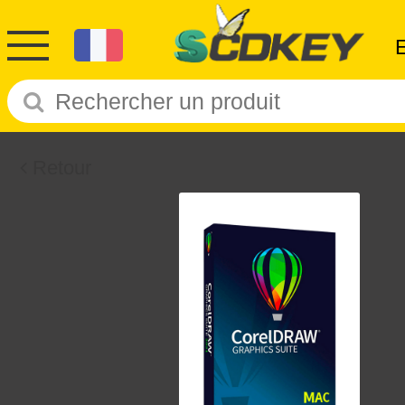
Retour