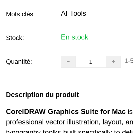
AI Tools
Mots clés:
En stock
Stock:
1-
Quantité:
Description du produit
CorelDRAW Graphics Suite for Mac
is
professional vector illustration, layout, a
typography toolkit built specifically to del