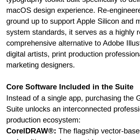
macOS design experience. Re-engineere
ground up to support Apple Silicon and
system standards, it serves as a highly r
comprehensive alternative to Adobe Illust
digital artists, print production professio
marketing designers.
Core Software Included in the Suite
Instead of a single app, purchasing the 
Suite unlocks an interconnected professi
production ecosystem:
CorelDRAW®:
The flagship vector-based