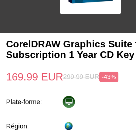
CorelDRAW Graphics Suite
Subscription 1 Year CD Key
169.99
EUR
299.99
EUR
-43%
Plate-forme:
Région: