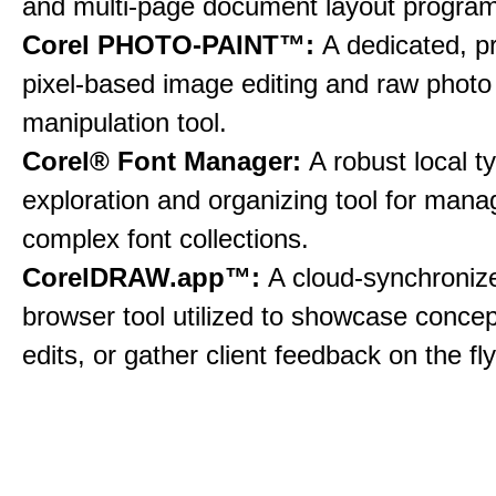
and multi-page document layout program
Corel PHOTO-PAINT™:
A dedicated, p
pixel-based image editing and raw photo
manipulation tool.
Corel® Font Manager:
A robust local 
exploration and organizing tool for mana
complex font collections.
CorelDRAW.app™:
A cloud-synchroni
browser tool utilized to showcase conce
edits, or gather client feedback on the fly