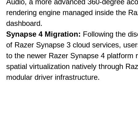
Audio, a more advanced 360-degree aco
rendering engine managed inside the R
dashboard.
Synapse 4 Migration:
Following the dis
of Razer Synapse 3 cloud services, user
to the newer Razer Synapse 4 platform r
spatial virtualization natively through Ra
modular driver infrastructure.