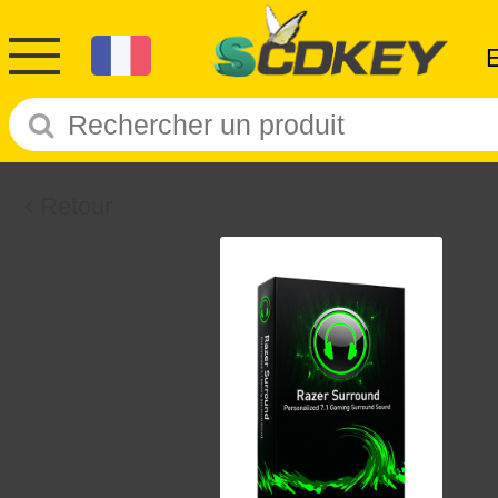
Retour