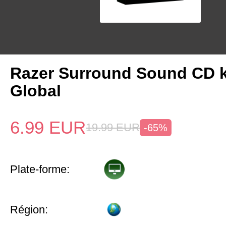
Razer Surround Sound CD 
Global
6.99
EUR
19.99
EUR
-65%
Plate-forme:
Région: