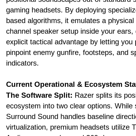
gaming headsets. By deploying specializ
based algorithms, it emulates a physical 
channel speaker setup inside your ears, 
explicit tactical advantage by letting you 
pinpoint enemy gunfire, footsteps, and sp
indicators.
Current Operational & Ecosystem Sta
The Software Split:
Razer splits its pos
ecosystem into two clear options. While 
Surround Sound handles baseline directi
virtualization, premium headsets utilize 