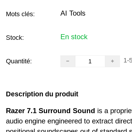
AI Tools
Mots clés:
En stock
Stock:
1-
Quantité:
Description du produit
Razer 7.1 Surround Sound
is a proprie
audio engine engineered to extract direct
positional soundscapes out of standard 