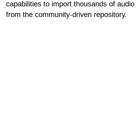
capabilities to import thousands of audio 
from the community-driven repository.