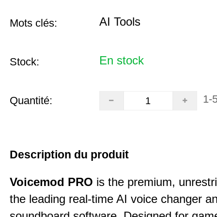
AI Tools
Mots clés:
En stock
Stock:
1-
Quantité:
Description du produit
Voicemod PRO
is the premium, unrestric
the leading real-time AI voice changer a
soundboard software. Designed for gamer