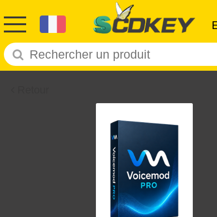
Retour