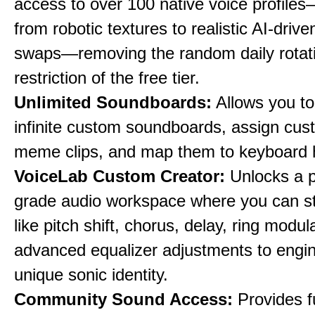
access to over 100 native voice profile
from robotic textures to realistic AI-driv
swaps—removing the random daily rotat
restriction of the free tier.
Unlimited Soundboards:
Allows you to
infinite custom soundboards, assign cus
meme clips, and map them to keyboard 
VoiceLab Custom Creator:
Unlocks a p
grade audio workspace where you can st
like pitch shift, chorus, delay, ring modul
advanced equalizer adjustments to engi
unique sonic identity.
Community Sound Access:
Provides f