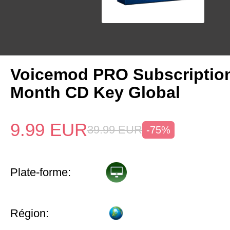
Voicemod PRO Subscriptio
Month CD Key Global
9.99
EUR
39.99
EUR
-75%
Plate-forme:
Région: