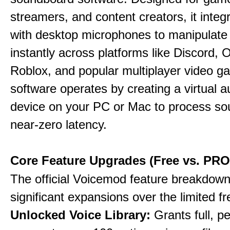
streamers, and content creators, it integr
with desktop microphones to manipulate
instantly across platforms like Discord, 
Roblox, and popular multiplayer video 
software operates by creating a virtual a
device on your PC or Mac to process so
near-zero latency.
Core Feature Upgrades (Free vs. PRO
The official Voicemod feature breakdown 
significant expansions over the limited fr
Unlocked Voice Library:
Grants full, 