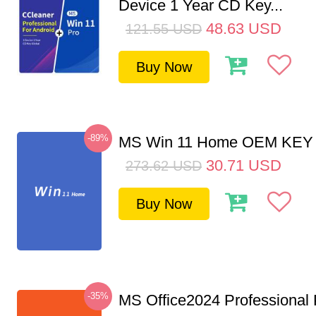
Device 1 Year CD Key...
48.63
USD
121.55
USD
Buy Now
-89%
MS Win 11 Home OEM KE
30.71
USD
273.62
USD
Buy Now
-35%
MS Office2024 Professional