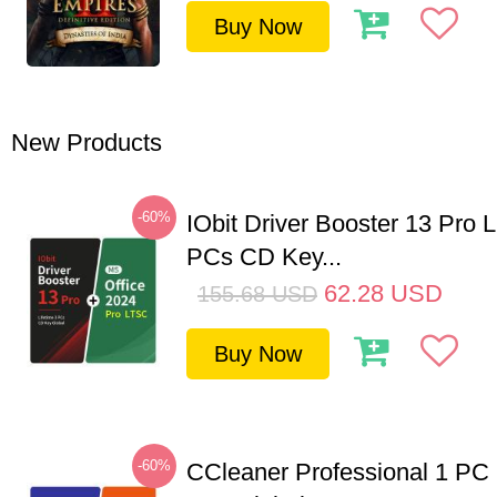
Buy Now
New Products
-60%
IObit Driver Booster 13 Pro L
PCs CD Key...
62.28
USD
155.68
USD
Buy Now
-60%
CCleaner Professional 1 PC