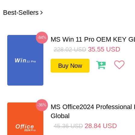
Best-Sellers
-84%
MS Win 11 Pro OEM KEY 
35.55
USD
228.02
USD
Buy Now
-36%
MS Office2024 Professional
Global
28.84
USD
45.36
USD