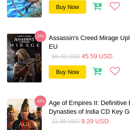
Buy Now
-33%
Assassin's Creed Mirage Up
EU
45.59
USD
68.40
USD
Buy Now
-18%
Age of Empires II: Definitive 
Dynasties of India CD Key G
9.29
USD
11.39
USD