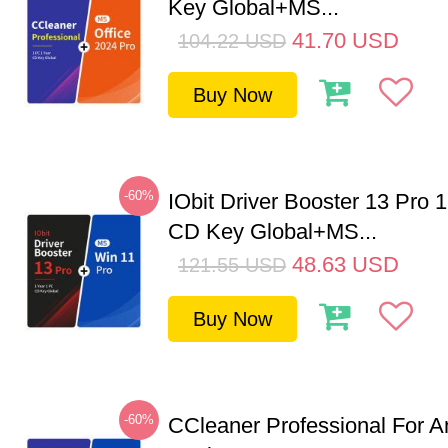
Key Global+MS...
41.70
USD
104.22
USD
Buy Now
-60%
IObit Driver Booster 13 Pro 
CD Key Global+MS...
48.63
USD
121.55
USD
Buy Now
-60%
CCleaner Professional For A