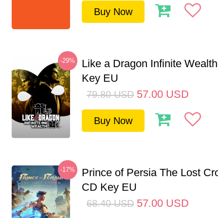
Buy Now
-29%
Like a Dragon Infinite Weal
Key EU
57.00
USD
79.80
USD
Buy Now
-17%
Prince of Persia The Lost C
CD Key EU
57.00
USD
68.40
USD