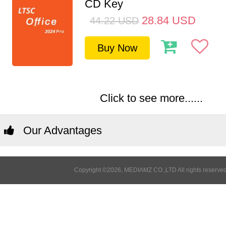
CD Key
28.84
USD
44.22
USD
Buy Now
Click to see more......
Our Advantages
Copyright ©2026, MEDIAMZ CO.,LTD All rights reserved