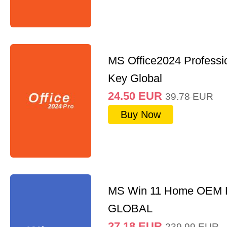
MS Office2024 Professi
Key Global
24.50
EUR
39.78
EUR
Buy Now
MS Win 11 Home OEM
GLOBAL
27.18
EUR
239.99
EUR