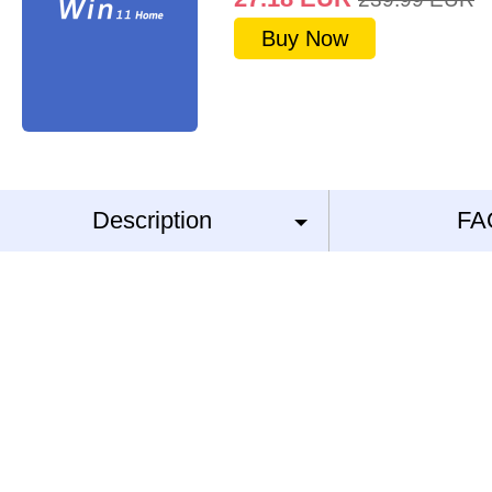
Buy Now
Description
FA