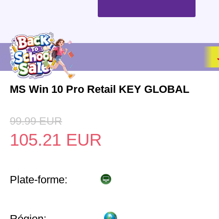
MS Win 10 Pro Retail KEY GLOBAL
99.99
EUR
105.21
EUR
Plate-forme:
Région: