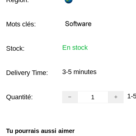
Mots clés:
En stock
Stock:
3-5 minutes
Delivery Time:
1-
Quantité:
Tu pourrais aussi aimer