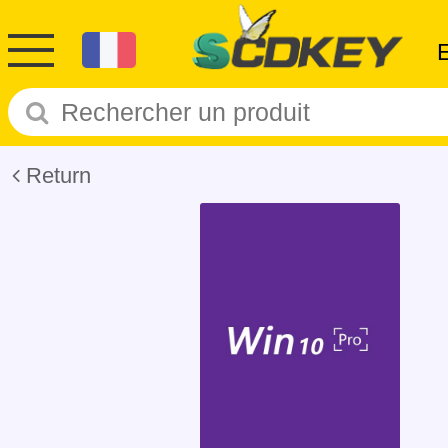
Return