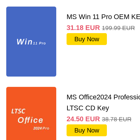
MS Win 11 Pro OEM K
31.18
EUR
199.99
EUR
Buy Now
MS Office2024 Professi
LTSC CD Key
24.50
EUR
38.78
EUR
Buy Now