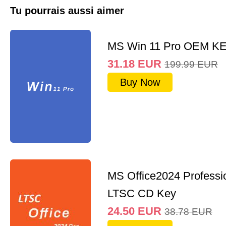
Tu pourrais aussi aimer
MS Win 11 Pro OEM K
31.18
EUR
199.99
EUR
Buy Now
MS Office2024 Professi
LTSC CD Key
24.50
EUR
38.78
EUR