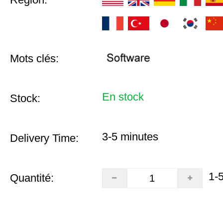
Mots clés:
En stock
Stock:
3-5 minutes
Delivery Time:
1-
Quantité: