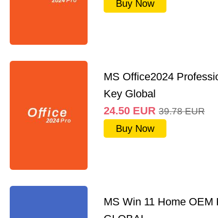
Buy Now
MS Office2024 Professi
Key Global
24.50
EUR
39.78
EUR
Buy Now
MS Win 11 Home OEM