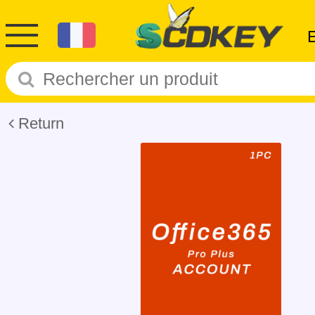
Return