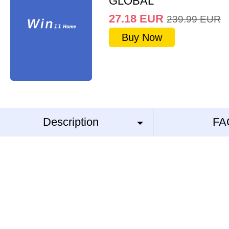
GLOBAL
27.18
EUR
239.99
EUR
Buy Now
Description
FA