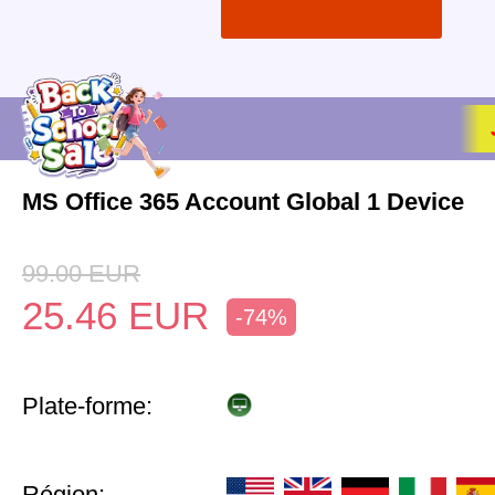
MS Office 365 Account Global 1 Device
99.00
EUR
25.46
EUR
-74%
Plate-forme:
Région: