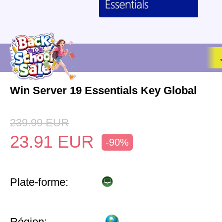
Win Server 19 Essentials Key Global
239.99
EUR
23.91
EUR
-90%
Plate-forme:
Région: