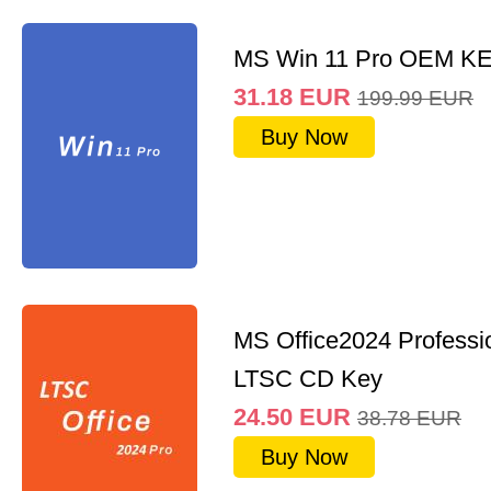
MS Win 11 Pro OEM K
31.18
EUR
199.99
EUR
Buy Now
MS Office2024 Professi
LTSC CD Key
24.50
EUR
38.78
EUR
Buy Now