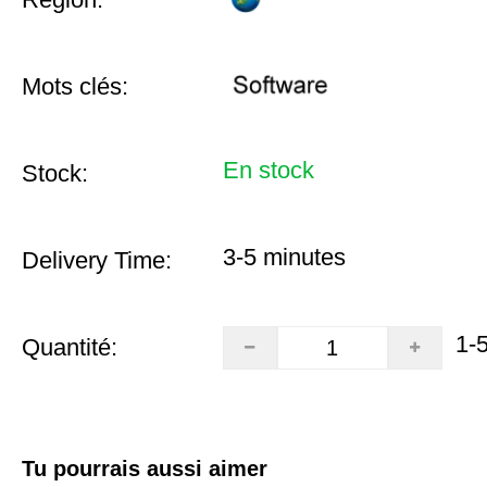
Mots clés:
En stock
Stock:
3-5 minutes
Delivery Time:
1-
Quantité:
Tu pourrais aussi aimer