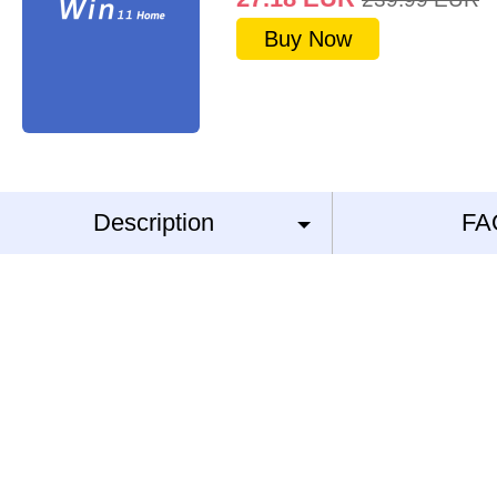
Buy Now
Description
FA