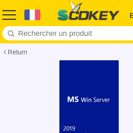
Return