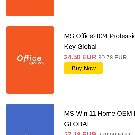
MS Office2024 Professi
Key Global
24.50
EUR
39.78
EUR
Buy Now
MS Win 11 Home OEM
GLOBAL
27.18
EUR
239.99
EUR