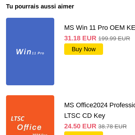
Tu pourrais aussi aimer
MS Win 11 Pro OEM K
31.18
EUR
199.99
EUR
Buy Now
MS Office2024 Professi
LTSC CD Key
24.50
EUR
38.78
EUR