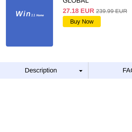
GLOBAL
27.18
EUR
239.99
EUR
Buy Now
Description
FA