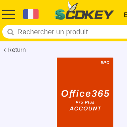
Return