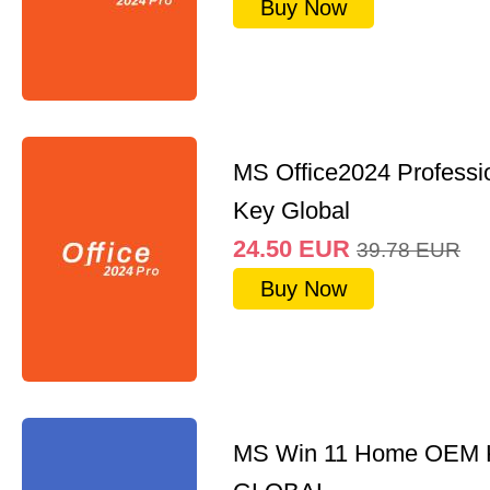
Buy Now
MS Office2024 Professi
Key Global
24.50
EUR
39.78
EUR
Buy Now
MS Win 11 Home OEM