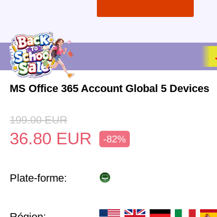
MS Office 365 Account Global 5 Devices
199.00
EUR
36.80
EUR
-82%
Plate-forme:
Région: