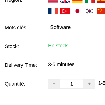
Mots clés:
En stock
Stock:
3-5 minutes
Delivery Time:
1-
Quantité: