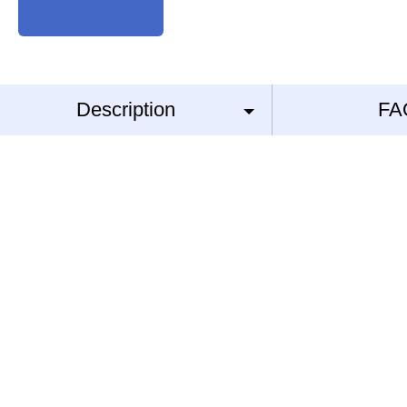
Description
FA